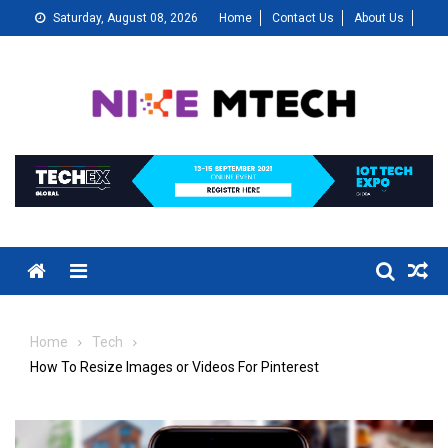
Skip
Saturday, August 08, 2026
Home
Contact Us
About Us
to
content
Menu
Home
Tech
How To Resize Images or Videos For Pinterest