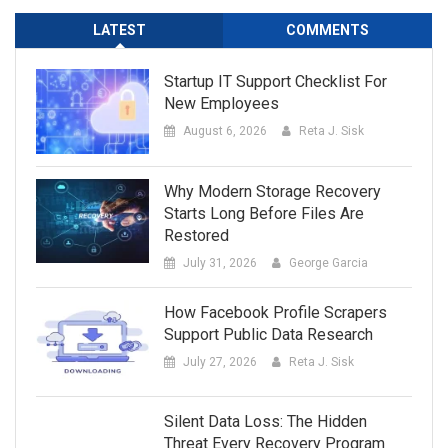
LATEST
COMMENTS
Startup IT Support Checklist For
New Employees
August 6, 2026
Reta J. Sisk
Why Modern Storage Recovery
Starts Long Before Files Are
Restored
July 31, 2026
George Garcia
How Facebook Profile Scrapers
Support Public Data Research
July 27, 2026
Reta J. Sisk
Silent Data Loss: The Hidden
Threat Every Recovery Program