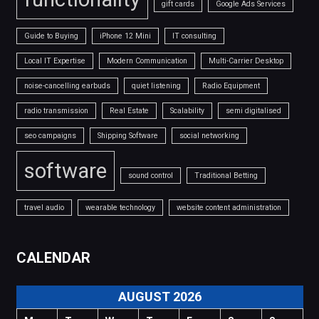
gift cards
Google Ads Services
Guide to Buying
iPhone 12 Mini
IT consulting
Local IT Expertise
Modern Communication
Multi-Carrier Desktop
noise-cancelling earbuds
quiet listening
Radio Equipment
radio transmission
Real Estate
Scalability
semi digitalised
seo campaigns
Shipping Software
social networking
software
sound control
Traditional Betting
travel audio
wearable technology
website content administration
CALENDAR
AUGUST 2026