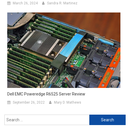
March 26, 2024
Sandra R. Martinez
Dell EMC Poweredge R6525 Server Review
September 26, 2022
Mary D. Mathews
Search
for: