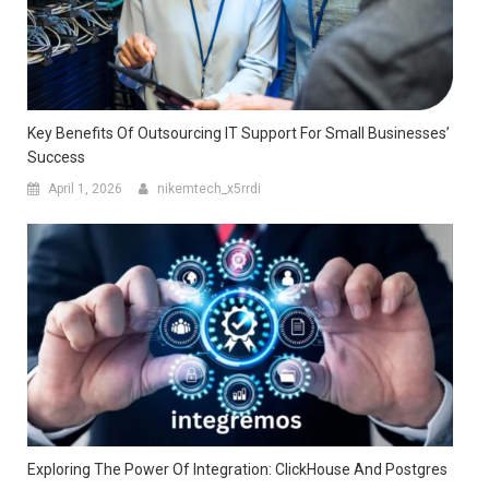
Key Benefits Of Outsourcing IT Support For Small Businesses’
Success
April 1, 2026
nikemtech_x5rrdi
Exploring The Power Of Integration: ClickHouse And Postgres