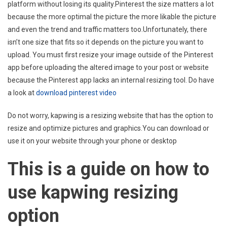
platform without losing its quality.Pinterest the size matters a lot
because the more optimal the picture the more likable the picture
and even the trend and traffic matters too.Unfortunately, there
isn’t one size that fits so it depends on the picture you want to
upload. You must first resize your image outside of the Pinterest
app before uploading the altered image to your post or website
because the Pinterest app lacks an internal resizing tool. Do have
a look at
download pinterest video
Do not worry, kapwing is a resizing website that has the option to
resize and optimize pictures and graphics.You can download or
use it on your website through your phone or desktop
This is a guide on how to
use kapwing resizing
option