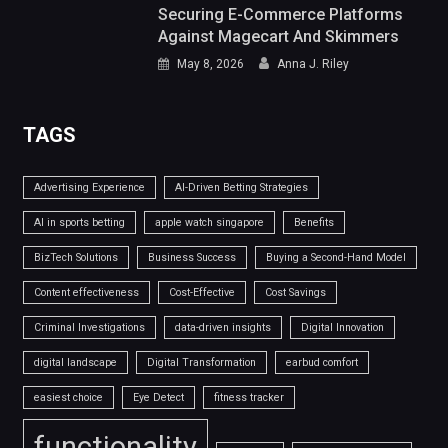
Securing E-Commerce Platforms
Against Magecart And Skimmers
May 8, 2026
Anna J. Riley
TAGS
Advertising Experience
AI-Driven Betting Strategies
AI in sports betting
apple watch singapore
Benefits
BizTech Solutions
Business Success
Buying a Second-Hand Model
Content effectiveness
Cost-Effective
Cost Savings
Criminal Investigations
data-driven insights
Digital Innovation
digital landscape
Digital Transformation
earbud comfort
easiest choice
Eye Detect
fitness tracker
functionality