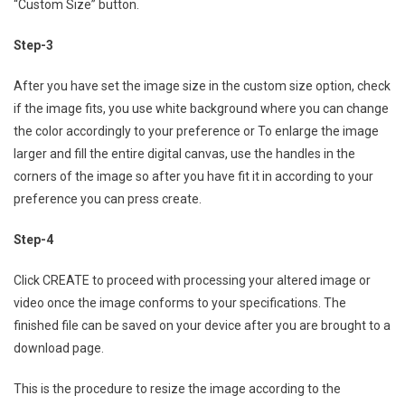
“Custom Size” button.
Step-3
After you have set the image size in the custom size option, check
if the image fits, you use white background where you can change
the color accordingly to your preference or To enlarge the image
larger and fill the entire digital canvas, use the handles in the
corners of the image so after you have fit it in according to your
preference you can press create.
Step-4
Click CREATE to proceed with processing your altered image or
video once the image conforms to your specifications. The
finished file can be saved on your device after you are brought to a
download page.
This is the procedure to resize the image according to the