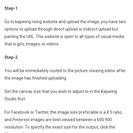
Step-1
Go to kapwing rising website and upload the image, you have two
options to upload through direct upload or indirect upload but
pasting the URL. This website is open to all types of visual media
that is gifs, images, or videos.
Step-2
You will be immediately routed to the picture resizing editor after
the image has finished uploading.
Set the canvas size that you wish to adjust to in the Kapwing
Studio first.
For Facebook or Twitter, the image size preferable is a 4:5 ratio,
and Pinterest images are best viewed between a 600:900
resolution. To specify the exact size for the output, click the