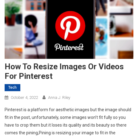
How To Resize Images Or Videos
For Pinterest
Tech
October 4, 2022
Anna J. Riley
Pinterest is a platform for aesthetic images but the image should
fit in the post, unfortunately, some images won’t fit fully so you
have to crop them but it loses its quality and its beauty so there
comes the pining,Pining is resizing your image to fit in the