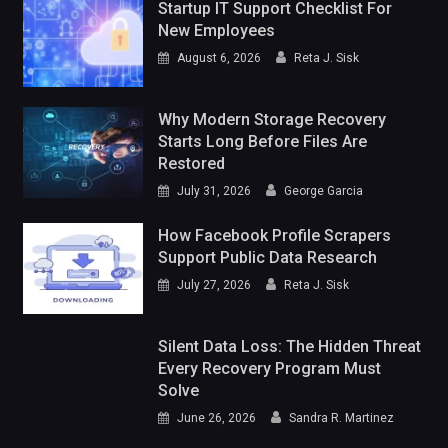
Startup IT Support Checklist For
New Employees
August 6, 2026
Reta J. Sisk
Why Modern Storage Recovery
Starts Long Before Files Are
Restored
July 31, 2026
George Garcia
How Facebook Profile Scrapers
Support Public Data Research
July 27, 2026
Reta J. Sisk
Silent Data Loss: The Hidden Threat
Every Recovery Program Must
Solve
June 26, 2026
Sandra R. Martinez