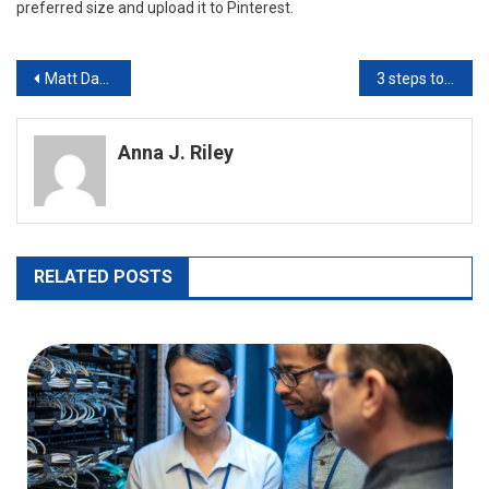
preferred size and upload it to Pinterest.
Post
Matt Davies Stockton Explains Ethical Hacking and How It Is Used
3 steps to convert heic to jpg
navigation
Anna J. Riley
RELATED POSTS