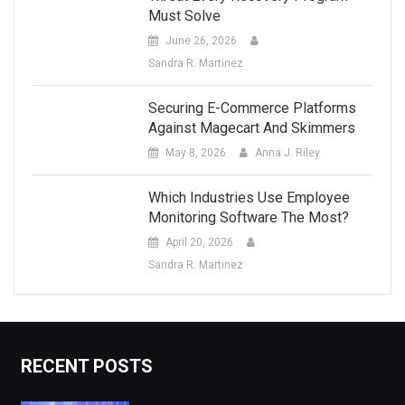
Must Solve
June 26, 2026
Sandra R. Martinez
Securing E-Commerce Platforms
Against Magecart And Skimmers
May 8, 2026
Anna J. Riley
Which Industries Use Employee
Monitoring Software The Most?
April 20, 2026
Sandra R. Martinez
RECENT POSTS