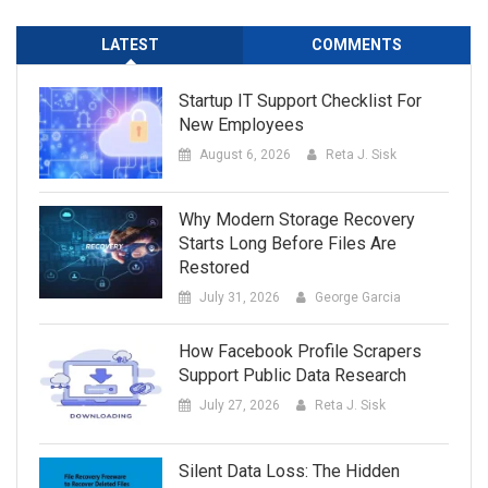
LATEST
COMMENTS
Startup IT Support Checklist For
New Employees
August 6, 2026
Reta J. Sisk
Why Modern Storage Recovery
Starts Long Before Files Are
Restored
July 31, 2026
George Garcia
How Facebook Profile Scrapers
Support Public Data Research
July 27, 2026
Reta J. Sisk
Silent Data Loss: The Hidden