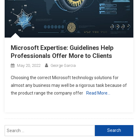
Microsoft Expertise: Guidelines Help
Professionals Offer More to Clients
May 20, 2022
George Garcia
Choosing the correct Microsoft technology solutions for
almost any business may well be a rigorous task because of
the product range the company offer
Read More…
Search
for: