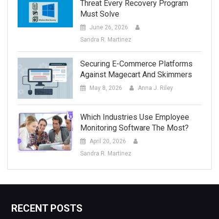
Threat Every Recovery Program
Must Solve
June 26, 2026
Sandra R. Martinez
Securing E-Commerce Platforms
Against Magecart And Skimmers
May 8, 2026
Anna J. Riley
Which Industries Use Employee
Monitoring Software The Most?
April 20, 2026
Sandra R. Martinez
RECENT POSTS