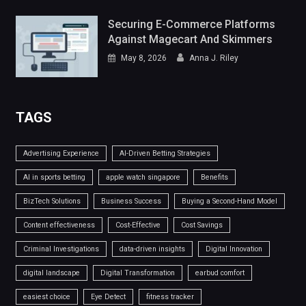
Securing E-Commerce Platforms
Against Magecart And Skimmers
May 8, 2026
Anna J. Riley
TAGS
Advertising Experience
AI-Driven Betting Strategies
AI in sports betting
apple watch singapore
Benefits
BizTech Solutions
Business Success
Buying a Second-Hand Model
Content effectiveness
Cost-Effective
Cost Savings
Criminal Investigations
data-driven insights
Digital Innovation
digital landscape
Digital Transformation
earbud comfort
easiest choice
Eye Detect
fitness tracker