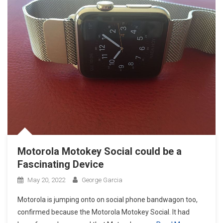
Motorola Motokey Social could be a
Fascinating Device
May 20, 2022
George Garcia
Motorola is jumping onto on social phone bandwagon too,
confirmed because the Motorola Motokey Social. It had