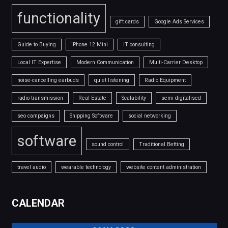
functionality
gift cards
Google Ads Services
Guide to Buying
iPhone 12 Mini
IT consulting
Local IT Expertise
Modern Communication
Multi-Carrier Desktop
noise-cancelling earbuds
quiet listening
Radio Equipment
radio transmission
Real Estate
Scalability
semi digitalised
seo campaigns
Shipping Software
social networking
software
sound control
Traditional Betting
travel audio
wearable technology
website content administration
CALENDAR