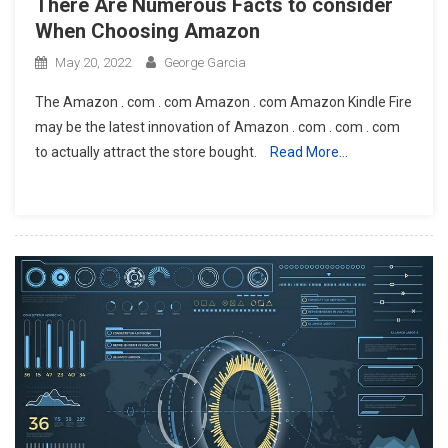
There Are Numerous Facts to consider
When Choosing Amazon
May 20, 2022
George Garcia
The Amazon . com . com Amazon . com Amazon Kindle Fire
may be the latest innovation of Amazon . com . com . com
to actually attract the store bought.
Read More…