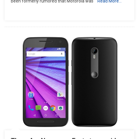
been formerly rumored that Motorola was
Read More…