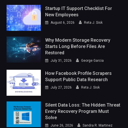
Startup IT Support Checklist For
New Employees
August 6, 2026
Reta J. Sisk
Why Modern Storage Recovery
Starts Long Before Files Are
Restored
July 31, 2026
George Garcia
How Facebook Profile Scrapers
Support Public Data Research
July 27, 2026
Reta J. Sisk
Silent Data Loss: The Hidden Threat
Every Recovery Program Must
Solve
June 26, 2026
Sandra R. Martinez