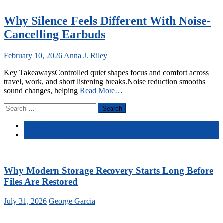
Why Silence Feels Different With Noise-
Cancelling Earbuds
February 10, 2026
Anna J. Riley
Key TakeawaysControlled quiet shapes focus and comfort across
travel, work, and short listening breaks.Noise reduction smooths
sound changes, helping
Read More…
Search
for:
Latest
Comments
Why Modern Storage Recovery Starts Long Before
Files Are Restored
July 31, 2026
George Garcia