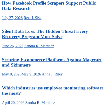
How Facebook Profile Scrapers Support Public
Data Research
July 27, 2026
Reta J. Sisk
Silent Data Loss: The Hidden Threat Every
Recovery Program Must Solve
June 26, 2026
Sandra R. Martinez
Securing E-commerce Platforms Against Magecart
and Skimmers
May 8, 2026
May 9, 2026
Anna J. Riley
Which industries use employee monitoring software
the most?
April 20, 2026
Sandra R. Martinez