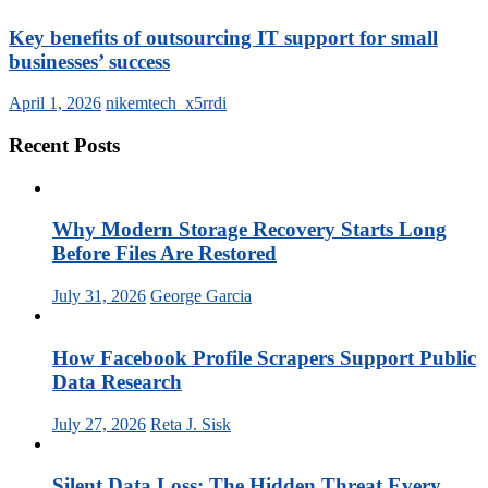
Key benefits of outsourcing IT support for small
businesses’ success
April 1, 2026
nikemtech_x5rrdi
Recent Posts
Why Modern Storage Recovery Starts Long
Before Files Are Restored
July 31, 2026
George Garcia
How Facebook Profile Scrapers Support Public
Data Research
July 27, 2026
Reta J. Sisk
Silent Data Loss: The Hidden Threat Every