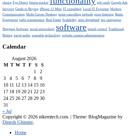
functionality
choice
Eye Detect
fitness tracker
gift cards
Google Ads
Services
Guide to Buying
iPhone 12 Mini
IT consulting
Local IT Expertise
Modern
Communication
Multi-Carrier Desktop
noise-cancelling earbuds
quiet listening
Radio
Equipment
radio transmission
Real Estate
Scalability
semi digitalised
seo campaigns
software
Shipping Software
social networking
sound control
Traditional
Betting
travel audio
wearable technology
website content administration
Calendar
August 2026
M
T
W
T
F
S
S
1
2
3
4
5
6
7
8
9
10
11
12
13
14
15
16
17
18
19
20
21
22
23
24
25
26
27
28
29
30
31
« Jul
Copyright © 2026 nikemtech.com.
|
Theme: BlogMagazine by
Dinesh Ghimire
.
Home