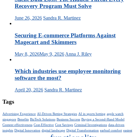
Recovery Program Must Solve
June 26, 2026
Sandra R. Martinez
Securing E-commerce Platforms Against
Magecart and Skimmers
May 8, 2026
May 9, 2026
Anna J. Riley
Which industries use employee monitoring
software the most?
April 20, 2026
Sandra R. Martinez
Tags
Advertising Experience
AI-Driven Betting Strategies
AI in sports betting
apple watch
singapore
Benefits
BizTech Solutions
Business Success
Buying a Second-Hand Model
Content effectiveness
Cost-Effective
Cost Savings
Criminal Investigations
data-driven
insights
Digital Innovation
digital landscape
Digital Transformation
earbud comfort
easiest