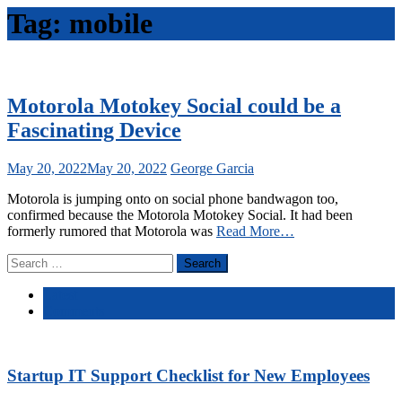
Tag:
mobile
Motorola Motokey Social could be a
Fascinating Device
May 20, 2022
May 20, 2022
George Garcia
Motorola is jumping onto on social phone bandwagon too,
confirmed because the Motorola Motokey Social. It had been
formerly rumored that Motorola was
Read More…
Search
for:
Latest
Comments
Startup IT Support Checklist for New Employees