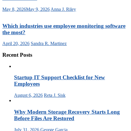
May 8, 2026
May 9, 2026
Anna J. Riley
Which industries use employee monitoring software
the most?
April 20, 2026
Sandra R. Martinez
Recent Posts
Startup IT Support Checklist for New
Employees
August 6, 2026
Reta J. Sisk
Why Modern Storage Recovery Starts Long
Before Files Are Restored
July 31, 2026
George Garcia