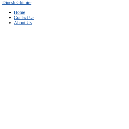
Dinesh Ghimire
.
Home
Contact Us
About Us