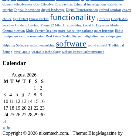
Content effectiveness
Cost-Effective
Cost Savings
Criminal Investigations
data-driven
insights
Digital Innovation
digital landscape
Digital Transformation
earbud comfort
easiest
functionality
choice
Eye Detect
fitness tracker
gift cards
Google Ads
Services
Guide to Buying
iPhone 12 Mini
IT consulting
Local IT Expertise
Modern
Communication
Multi-Carrier Desktop
noise-cancelling earbuds
quiet listening
Radio
Equipment
radio transmission
Real Estate
Scalability
semi digitalised
seo campaigns
software
Shipping Software
social networking
sound control
Traditional
Betting
travel audio
wearable technology
website content administration
Calendar
August 2026
M
T
W
T
F
S
S
1
2
3
4
5
6
7
8
9
10
11
12
13
14
15
16
17
18
19
20
21
22
23
24
25
26
27
28
29
30
31
« Jul
Copyright © 2026 nikemtech.com.
|
Theme: BlogMagazine by