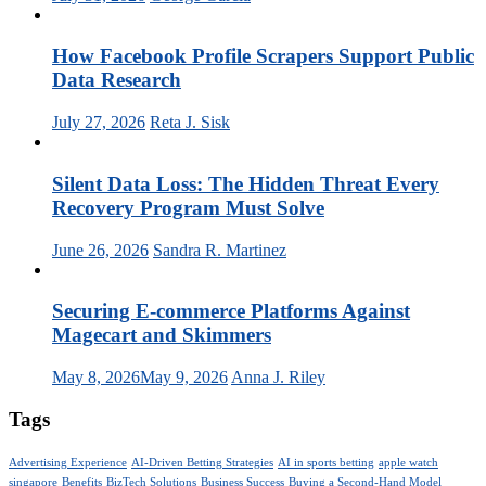
How Facebook Profile Scrapers Support Public
Data Research
July 27, 2026
Reta J. Sisk
Silent Data Loss: The Hidden Threat Every
Recovery Program Must Solve
June 26, 2026
Sandra R. Martinez
Securing E-commerce Platforms Against
Magecart and Skimmers
May 8, 2026
May 9, 2026
Anna J. Riley
Tags
Advertising Experience
AI-Driven Betting Strategies
AI in sports betting
apple watch
singapore
Benefits
BizTech Solutions
Business Success
Buying a Second-Hand Model