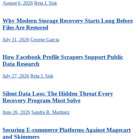
August 6, 2026
Reta J. Sisk
Why Modern Storage Recovery Starts Long Before
Files Are Restored
July 31, 2026
George Garcia
How Facebook Profile Scrapers Support Public
Data Research
July 27, 2026
Reta J. Sisk
Silent Data Loss: The Hidden Threat Every
Recovery Program Must Solve
June 26, 2026
Sandra R. Martinez
Securing E-commerce Platforms Against Magecart
and Skimmers