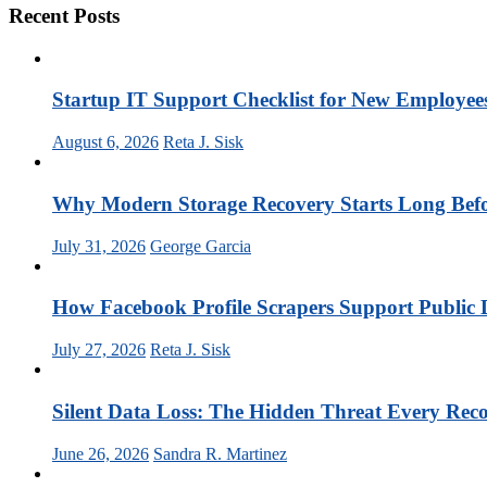
Recent Posts
Startup IT Support Checklist for New Employee
August 6, 2026
Reta J. Sisk
Why Modern Storage Recovery Starts Long Befor
July 31, 2026
George Garcia
How Facebook Profile Scrapers Support Public 
July 27, 2026
Reta J. Sisk
Silent Data Loss: The Hidden Threat Every Rec
June 26, 2026
Sandra R. Martinez