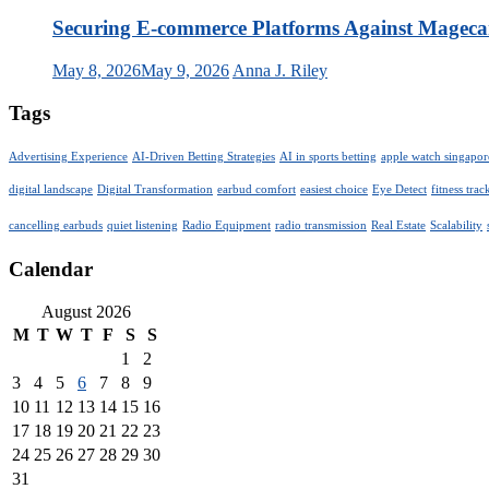
Securing E-commerce Platforms Against Magec
May 8, 2026
May 9, 2026
Anna J. Riley
Tags
Advertising Experience
AI-Driven Betting Strategies
AI in sports betting
apple watch singapor
digital landscape
Digital Transformation
earbud comfort
easiest choice
Eye Detect
fitness trac
cancelling earbuds
quiet listening
Radio Equipment
radio transmission
Real Estate
Scalability
Calendar
August 2026
M
T
W
T
F
S
S
1
2
3
4
5
6
7
8
9
10
11
12
13
14
15
16
17
18
19
20
21
22
23
24
25
26
27
28
29
30
31