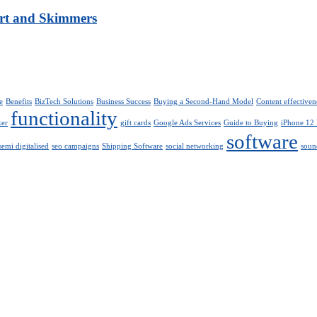
art and Skimmers
e
Benefits
BizTech Solutions
Business Success
Buying a Second-Hand Model
Content effectiven
functionality
ker
gift cards
Google Ads Services
Guide to Buying
iPhone 12
software
semi digitalised
seo campaigns
Shipping Software
social networking
soun