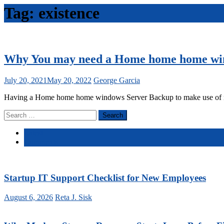
Tag:
existence
Why You may need a Home home home wi
July 20, 2021
May 20, 2022
George Garcia
Having a Home home home windows Server Backup to make use of needs 
Search
for:
Latest
Comments
Startup IT Support Checklist for New Employees
August 6, 2026
Reta J. Sisk