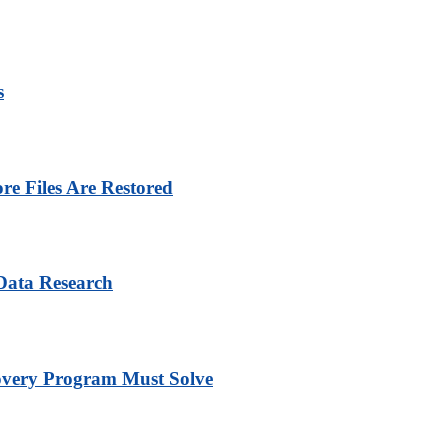
s
e Files Are Restored
Data Research
overy Program Must Solve