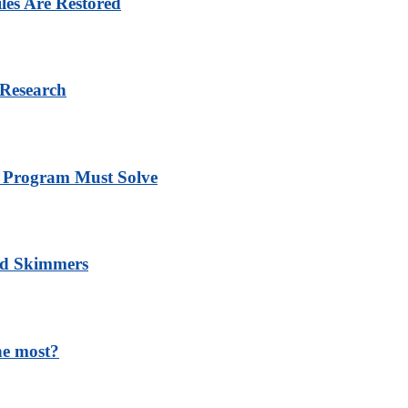
les Are Restored
 Research
y Program Must Solve
nd Skimmers
he most?