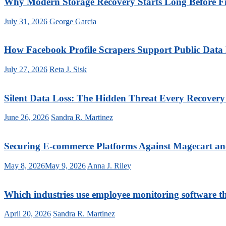
Why Modern Storage Recovery Starts Long Before Fi
July 31, 2026
George Garcia
How Facebook Profile Scrapers Support Public Data
July 27, 2026
Reta J. Sisk
Silent Data Loss: The Hidden Threat Every Recover
June 26, 2026
Sandra R. Martinez
Securing E-commerce Platforms Against Magecart a
May 8, 2026
May 9, 2026
Anna J. Riley
Which industries use employee monitoring software t
April 20, 2026
Sandra R. Martinez