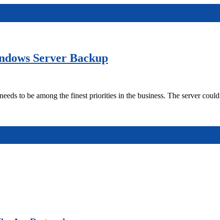
ndows Server Backup
to be among the finest priorities in the business. The server could 