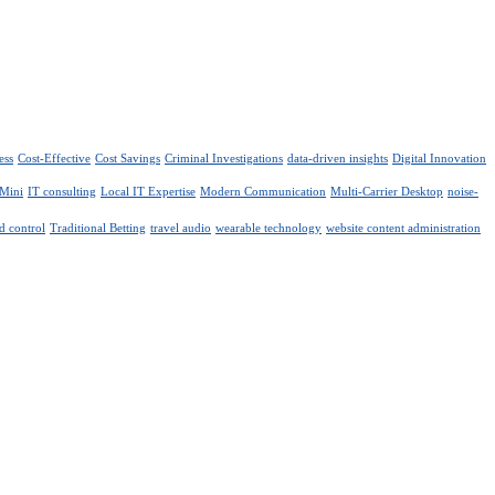
ess
Cost-Effective
Cost Savings
Criminal Investigations
data-driven insights
Digital Innovation
 Mini
IT consulting
Local IT Expertise
Modern Communication
Multi-Carrier Desktop
noise-
d control
Traditional Betting
travel audio
wearable technology
website content administration