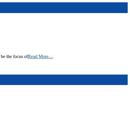
be the focus of
Read More…