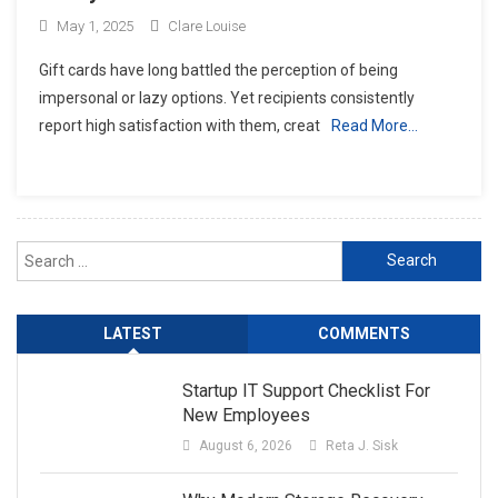
May 1, 2025
Clare Louise
Gift cards have long battled the perception of being
impersonal or lazy options. Yet recipients consistently
report high satisfaction with them, creat
Read More…
Search
for:
LATEST
COMMENTS
Startup IT Support Checklist For
New Employees
August 6, 2026
Reta J. Sisk