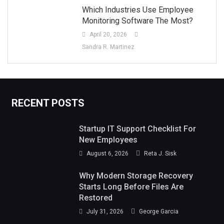
Which Industries Use Employee
Monitoring Software The Most?
April 20, 2026
Sandra R. Martinez
RECENT POSTS
Startup IT Support Checklist For
New Employees
August 6, 2026
Reta J. Sisk
Why Modern Storage Recovery
Starts Long Before Files Are
Restored
July 31, 2026
George Garcia