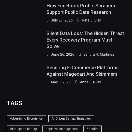
How Facebook Profile Scrapers
Support Public Data Research
July 27, 2026
Reta J. Sisk
Silent Data Loss: The Hidden Threat
Every Recovery Program Must
Solve
June 26, 2026
Sandra R. Martinez
Securing E-Commerce Platforms
Against Magecart And Skimmers
May 8, 2026
Anna J. Riley
TAGS
Advertising Experience
AI-Driven Betting Strategies
AI in sports betting
apple watch singapore
Benefits