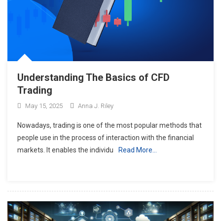
Understanding The Basics of CFD
Trading
May 15, 2025
Anna J. Riley
Nowadays, trading is one of the most popular methods that
people use in the process of interaction with the financial
markets. It enables the individu
Read More…