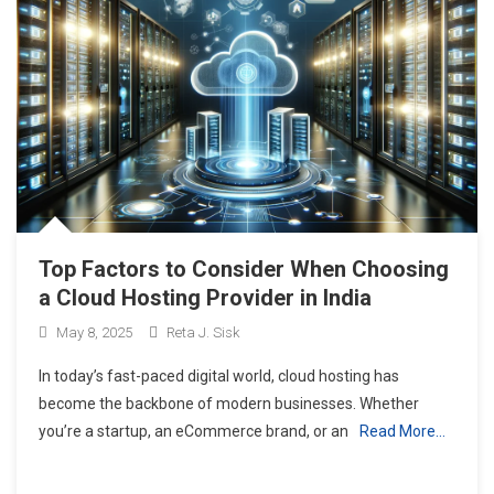
Top Factors to Consider When Choosing
a Cloud Hosting Provider in India
May 8, 2025
Reta J. Sisk
In today’s fast-paced digital world, cloud hosting has
become the backbone of modern businesses. Whether
you’re a startup, an eCommerce brand, or an
Read More…