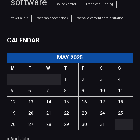
software
sound control
Traditional Betting
travel audio
wearable technology
website content administration
CALENDAR
MAY 2025
M
T
W
T
F
S
S
1
2
3
4
5
6
7
8
9
10
11
12
13
14
15
16
17
18
19
20
21
22
23
24
25
26
27
28
29
30
31
« Apr
Jul »