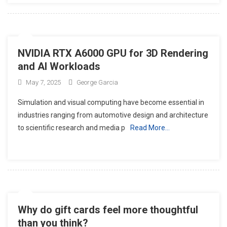
NVIDIA RTX A6000 GPU for 3D Rendering
and AI Workloads
May 7, 2025
George Garcia
Simulation and visual computing have become essential in
industries ranging from automotive design and architecture
to scientific research and media p
Read More…
Why do gift cards feel more thoughtful
than you think?