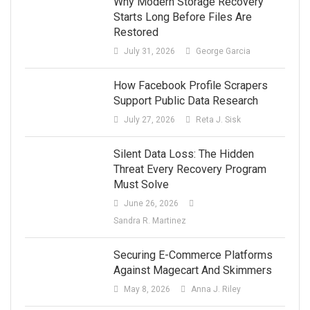
Why Modern Storage Recovery
Starts Long Before Files Are
Restored
July 31, 2026
George Garcia
How Facebook Profile Scrapers
Support Public Data Research
July 27, 2026
Reta J. Sisk
Silent Data Loss: The Hidden
Threat Every Recovery Program
Must Solve
June 26, 2026
Sandra R. Martinez
Securing E-Commerce Platforms
Against Magecart And Skimmers
May 8, 2026
Anna J. Riley