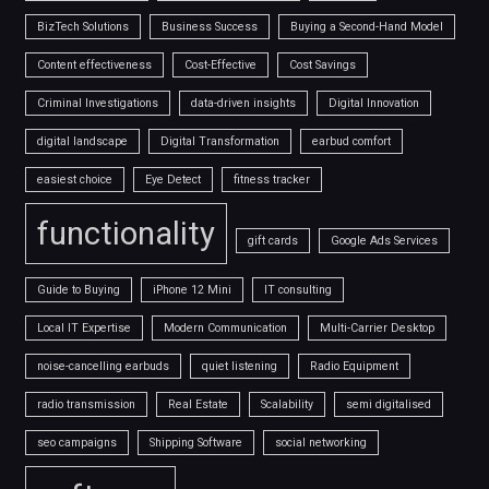
BizTech Solutions
Business Success
Buying a Second-Hand Model
Content effectiveness
Cost-Effective
Cost Savings
Criminal Investigations
data-driven insights
Digital Innovation
digital landscape
Digital Transformation
earbud comfort
easiest choice
Eye Detect
fitness tracker
functionality
gift cards
Google Ads Services
Guide to Buying
iPhone 12 Mini
IT consulting
Local IT Expertise
Modern Communication
Multi-Carrier Desktop
noise-cancelling earbuds
quiet listening
Radio Equipment
radio transmission
Real Estate
Scalability
semi digitalised
seo campaigns
Shipping Software
social networking