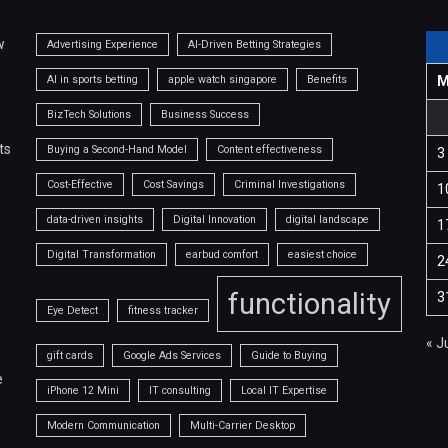
w
Advertising Experience
AI-Driven Betting Strategies
AI in sports betting
apple watch singapore
Benefits
BizTech Solutions
Business Success
ts
Buying a Second-Hand Model
Content effectiveness
3
Cost-Effective
Cost Savings
Criminal Investigations
1
data-driven insights
Digital Innovation
digital landscape
1
Digital Transformation
earbud comfort
easiest choice
2
functionality
3
Eye Detect
fitness tracker
« J
gift cards
Google Ads Services
Guide to Buying
e
iPhone 12 Mini
IT consulting
Local IT Expertise
Modern Communication
Multi-Carrier Desktop