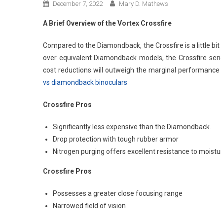
December 7, 2022
Mary D. Mathews
A Brief Overview of the Vortex Crossfire
Compared to the Diamondback, the Crossfire is a little b
over equivalent Diamondback models, the Crossfire serie
cost reductions will outweigh the marginal performance
vs diamondback binoculars
Crossfire Pros
Significantly less expensive than the Diamondback.
Drop protection with tough rubber armor
Nitrogen purging offers excellent resistance to moistu
Crossfire Pros
Possesses a greater close focusing range
Narrowed field of vision