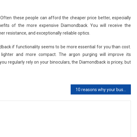
. Often these people can afford the cheaper price better, especially
benefits of the more expensive Diamondback. You will receive the
r resistance, and exceptionally reliable optics.
dback if functionality seems to be more essential for you than cost.
is lighter and more compact. The argon purging will improve its
you regularly rely on your binoculars, the Diamondback is pricey, but
10 reasons why your business requires SEO services