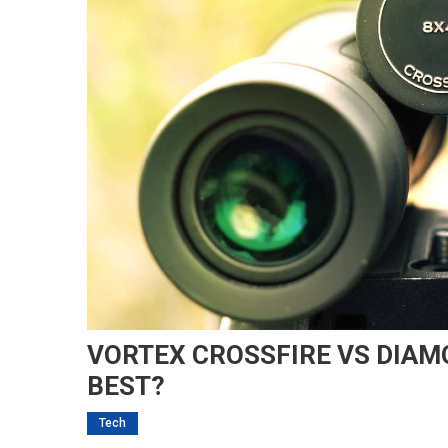
VORTEX CROSSFIRE VS DIAM
BEST?
Tech