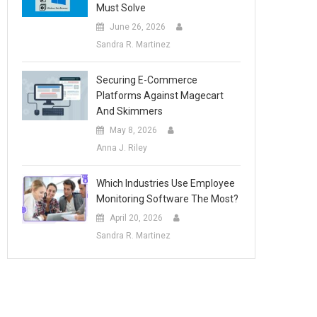
Must Solve
June 26, 2026
Sandra R. Martinez
Securing E-Commerce
Platforms Against Magecart
And Skimmers
May 8, 2026
Anna J. Riley
Which Industries Use Employee
Monitoring Software The Most?
April 20, 2026
Sandra R. Martinez