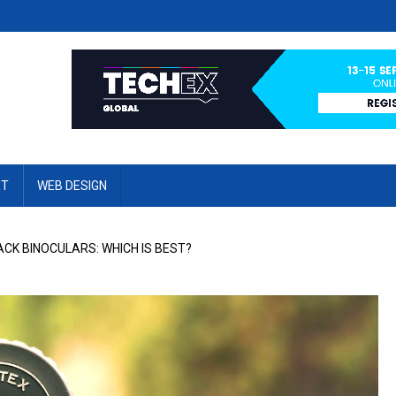
ET
WEB DESIGN
CK BINOCULARS: WHICH IS BEST?