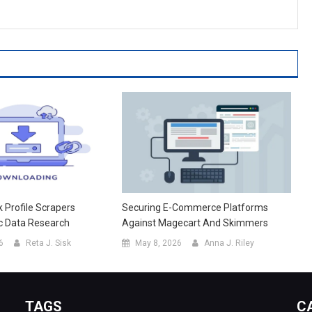
Profile Scrapers
Securing E-Commerce Platforms
c Data Research
Against Magecart And Skimmers
6
Reta J. Sisk
May 8, 2026
Anna J. Riley
TAGS
C