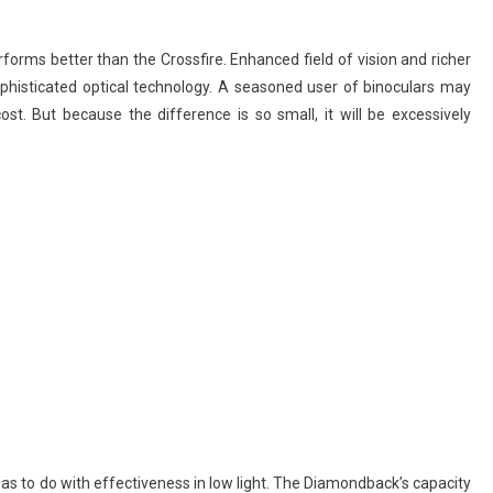
orms better than the Crossfire. Enhanced field of vision and richer
ophisticated optical technology. A seasoned user of binoculars may
ost. But because the difference is so small, it will be excessively
s to do with effectiveness in low light. The Diamondback’s capacity