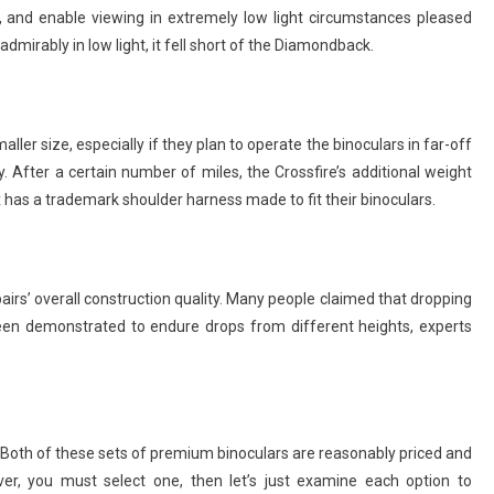
, and enable viewing in extremely low light circumstances pleased
mirably in low light, it fell short of the Diamondback.
r size, especially if they plan to operate the binoculars in far-off
 After a certain number of miles, the Crossfire’s additional weight
 has a trademark shoulder harness made to fit their binoculars.
rs’ overall construction quality. Many people claimed that dropping
 been demonstrated to endure drops from different heights, experts
. Both of these sets of premium binoculars are reasonably priced and
er, you must select one, then let’s just examine each option to