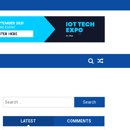
Search
for:
LATEST
COMMENTS