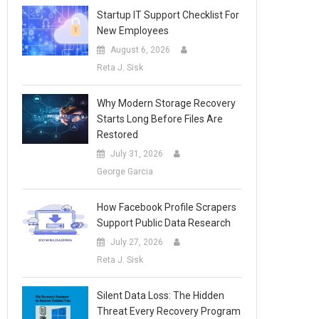
Startup IT Support Checklist For
New Employees
August 6, 2026
Reta J. Sisk
Why Modern Storage Recovery
Starts Long Before Files Are
Restored
July 31, 2026
George Garcia
How Facebook Profile Scrapers
Support Public Data Research
July 27, 2026
Reta J. Sisk
Silent Data Loss: The Hidden
Threat Every Recovery Program