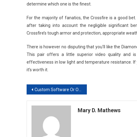
determine which one is the finest.
For the majority of fanatics, the Crossfire is a good bet
after taking into account the negligible significant 
Crossfire’s tough armor and protection, appropriate weathe
There is however no disputing that you’ll like the Diamon
This pair offers a little superior video quality and 
effectiveness in low light and temperature resistance. If 
it’s worth it.
Post
Custom Software Or Off-The-Shelf Software: What Should Your Business Choose?
navigation
Mary D. Mathews