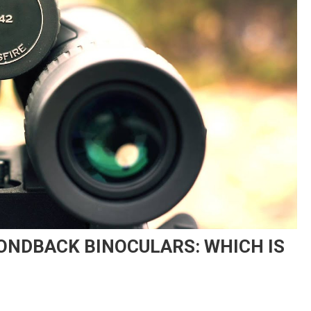
ONDBACK BINOCULARS: WHICH IS