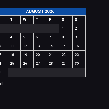
AUGUST 2026
M
T
W
T
F
S
S
1
2
4
5
6
7
8
9
0
11
12
13
14
15
16
7
18
19
20
21
22
23
4
25
26
27
28
29
30
1
ul