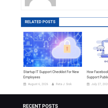
RELATED POSTS
Startup IT Support Checklist For New
How Facebook 
Employees
Support Publi
August 6, 2026
Reta J. Sisk
July 27, 202
RECENT POSTS