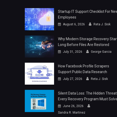
Startup IT Support Checklist For Ne
Employees
August 6, 2026
Reta J. Sisk
Why Modern Storage Recovery Star
Long Before Files Are Restored
July 31, 2026
George Garcia
How Facebook Profile Scrapers
Support Public Data Research
July 27, 2026
Reta J. Sisk
Silent Data Loss: The Hidden Threat
Every Recovery Program Must Solv
June 26, 2026
Sandra R. Martinez