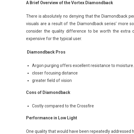
A Brief Overview of the Vortex Diamondback
There is absolutely no denying that the Diamondback perf
visuals are a result of the Diamondback series’ more s
consider the quality difference to be worth the extra c
expensive for the typical user.
Diamondback Pros
Argon purging offers excellent resistance to moisture.
closer focusing distance
greater field of vision
Cons of Diamondback
Costly compared to the Crossfire
Performance in Low Light
One quality that would have been repeatedly addressed ha