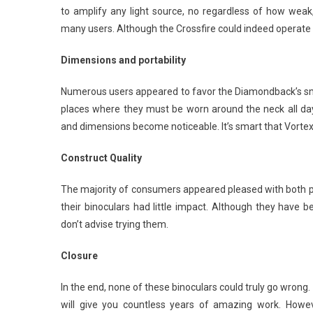
to amplify any light source, no regardless of how weak
many users. Although the Crossfire could indeed operate ad
Dimensions and portability
Numerous users appeared to favor the Diamondback’s smalle
places where they must be worn around the neck all day.
and dimensions become noticeable. It’s smart that Vortex
Construct Quality
The majority of consumers appeared pleased with both pai
their binoculars had little impact. Although they have
don’t advise trying them.
Closure
In the end, none of these binoculars could truly go wrong
will give you countless years of amazing work. Howev