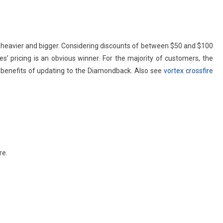
it heavier and bigger. Considering discounts of between $50 and $100
s’ pricing is an obvious winner. For the majority of customers, the
 benefits of updating to the Diamondback. Also see
vortex crossfire
re.