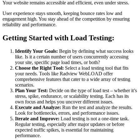
Your website remains accessible and efficient, even under stress.
User experience stays smooth, keeping bounce rates low and
engagement high.
You stay ahead of the competition by ensuring
reliability and performance.
Getting Started with Load Testing:
Identify Your Goals:
Begin by defining what success looks
like. Is it a certain number of users concurrently accessing
your site, specific page load times, or both?
Choose the Right Tool:
Select a load testing tool that fits
your needs. Tools like Radview WebLOAD offer
comprehensive features that cater to a wide array of testing
scenarios.
Plan Your Test:
Decide on the type of load test – whether it’s
stress, spike, endurance, or scalability testing. Each has its
own focus and helps you uncover different issues.
Execute and Analyze:
Run the test and analyze the results.
Look for bottlenecks, errors, and performance issues.
Iterate and Improve:
Load testing is not a one-time task.
Regular testing, especially after major updates or before
expected traffic spikes, is essential for maintaining
performance.