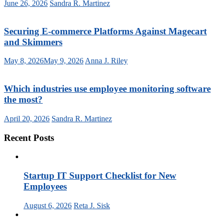
June 26, 2026
Sandra R. Martinez
Securing E-commerce Platforms Against Magecart
and Skimmers
May 8, 2026
May 9, 2026
Anna J. Riley
Which industries use employee monitoring software
the most?
April 20, 2026
Sandra R. Martinez
Recent Posts
Startup IT Support Checklist for New
Employees
August 6, 2026
Reta J. Sisk