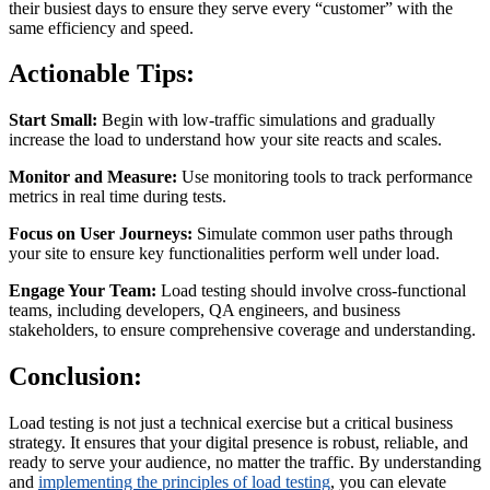
their busiest days to ensure they serve every “customer” with the
same efficiency and speed.
Actionable Tips:
Start Small:
Begin with low-traffic simulations and gradually
increase the load to understand how your site reacts and scales.
Monitor and Measure:
Use monitoring tools to track performance
metrics in real time during tests.
Focus on User Journeys:
Simulate common user paths through
your site to ensure key functionalities perform well under load.
Engage Your Team:
Load testing should involve cross-functional
teams, including developers, QA engineers, and business
stakeholders, to ensure comprehensive coverage and understanding.
Conclusion:
Load testing is not just a technical exercise but a critical business
strategy. It ensures that your digital presence is robust, reliable, and
ready to serve your audience, no matter the traffic. By understanding
and
implementing the principles of load testing
, you can elevate