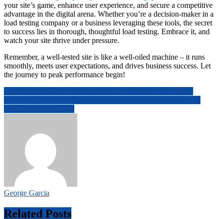
your site’s game, enhance user experience, and secure a competitive
advantage in the digital arena. Whether you’re a decision-maker in a
load testing company or a business leveraging these tools, the secret
to success lies in thorough, thoughtful load testing. Embrace it, and
watch your site thrive under pressure.
Remember, a well-tested site is like a well-oiled machine – it runs
smoothly, meets user expectations, and drives business success. Let
the journey to peak performance begin!
Post
Exploring the Power of Integration: ClickHouse and Postgres
Increase Your Online Presence with Vaskar Web, Kolkata’s Top
navigation
Web Design Company
George Garcia
Related Posts