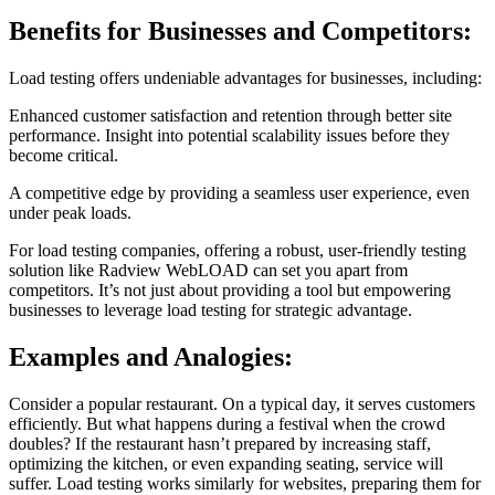
Benefits for Businesses and Competitors:
Load testing offers undeniable advantages for businesses, including:
Enhanced customer satisfaction and retention through better site
performance.
Insight into potential scalability issues before they
become critical.
A competitive edge by providing a seamless user experience, even
under peak loads.
For load testing companies, offering a robust, user-friendly testing
solution like Radview WebLOAD can set you apart from
competitors. It’s not just about providing a tool but empowering
businesses to leverage load testing for strategic advantage.
Examples and Analogies:
Consider a popular restaurant. On a typical day, it serves customers
efficiently. But what happens during a festival when the crowd
doubles? If the restaurant hasn’t prepared by increasing staff,
optimizing the kitchen, or even expanding seating, service will
suffer. Load testing works similarly for websites, preparing them for