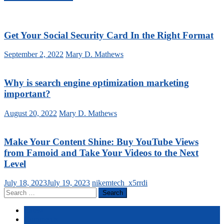
Get Your Social Security Card In the Right Format
September 2, 2022
Mary D. Mathews
Why is search engine optimization marketing
important?
August 20, 2022
Mary D. Mathews
Make Your Content Shine: Buy YouTube Views
from Famoid and Take Your Videos to the Next
Level
July 18, 2023
July 19, 2023
nikemtech_x5rrdi
Search
for:
Latest
Comments