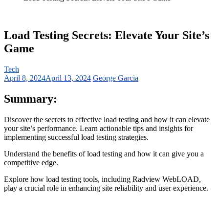
Load Testing Secrets: Elevate Your Site’s
Game
Tech
April 8, 2024
April 13, 2024
George Garcia
Summary:
Discover the secrets to effective load testing and how it can elevate
your site’s performance.
Learn actionable tips and insights for
implementing successful load testing strategies.
Understand the benefits of load testing and how it can give you a
competitive edge.
Explore how load testing tools, including Radview WebLOAD,
play a crucial role in enhancing site reliability and user experience.