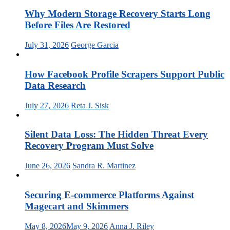
Why Modern Storage Recovery Starts Long
Before Files Are Restored
July 31, 2026
George Garcia
How Facebook Profile Scrapers Support Public
Data Research
July 27, 2026
Reta J. Sisk
Silent Data Loss: The Hidden Threat Every
Recovery Program Must Solve
June 26, 2026
Sandra R. Martinez
Securing E-commerce Platforms Against
Magecart and Skimmers
May 8, 2026
May 9, 2026
Anna J. Riley