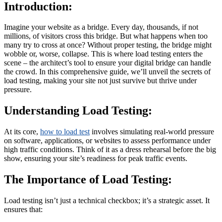
Introduction:
Imagine your website as a bridge. Every day, thousands, if not
millions, of visitors cross this bridge. But what happens when too
many try to cross at once? Without proper testing, the bridge might
wobble or, worse, collapse. This is where load testing enters the
scene – the architect’s tool to ensure your digital bridge can handle
the crowd. In this comprehensive guide, we’ll unveil the secrets of
load testing, making your site not just survive but thrive under
pressure.
Understanding Load Testing:
At its core,
how to load test
involves simulating real-world pressure
on software, applications, or websites to assess performance under
high traffic conditions. Think of it as a dress rehearsal before the big
show, ensuring your site’s readiness for peak traffic events.
The Importance of Load Testing:
Load testing isn’t just a technical checkbox; it’s a strategic asset. It
ensures that: