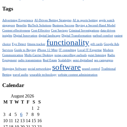
Tags
Advertising Experience
AI-Driven Betting Strategies
AI in sports betting
apple watch
singapore
Benefits
BizTech Solutions
Business Success
Buying a Second-Hand Model
Content effectiveness
Cost-Effective
Cost Savings
Criminal Investigations
data-driven
insights
Digital Innovation
digital landscape
Digital Transformation
earbud comfort
easiest
functionality
choice
Eye Detect
fitness tracker
gift cards
Google Ads
Services
Guide to Buying
iPhone 12 Mini
IT consulting
Local IT Expertise
Modern
Communication
Multi-Carrier Desktop
noise-cancelling earbuds
quiet listening
Radio
Equipment
radio transmission
Real Estate
Scalability
semi digitalised
seo campaigns
software
Shipping Software
social networking
sound control
Traditional
Betting
travel audio
wearable technology
website content administration
Calendar
August 2026
M
T
W
T
F
S
S
1
2
3
4
5
6
7
8
9
10
11
12
13
14
15
16
17
18
19
20
21
22
23