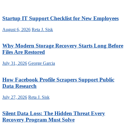
Startup IT Support Checklist for New Employees
August 6, 2026
Reta J. Sisk
Why Modern Storage Recovery Starts Long Before
Files Are Restored
July 31, 2026
George Garcia
How Facebook Profile Scrapers Support Public
Data Research
July 27, 2026
Reta J. Sisk
Silent Data Loss: The Hidden Threat Every
Recovery Program Must Solve