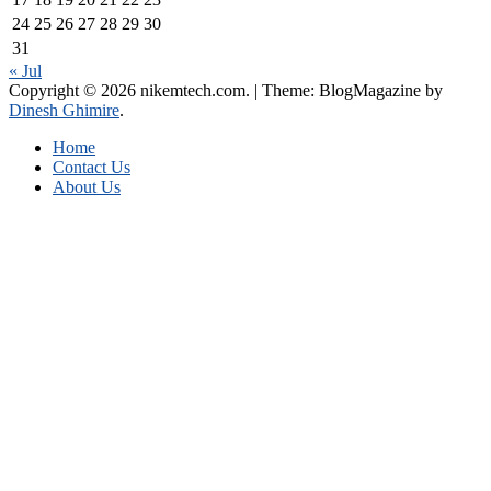
24
25
26
27
28
29
30
31
« Jul
Copyright © 2026 nikemtech.com.
|
Theme: BlogMagazine by
Dinesh Ghimire
.
Home
Contact Us
About Us