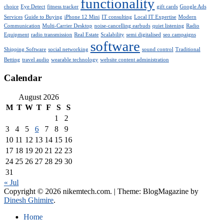
functionality
choice
Eye Detect
fitness tracker
gift cards
Google Ads
Services
Guide to Buying
iPhone 12 Mini
IT consulting
Local IT Expertise
Modern
Communication
Multi-Carrier Desktop
noise-cancelling earbuds
quiet listening
Radio
Equipment
radio transmission
Real Estate
Scalability
semi digitalised
seo campaigns
software
Shipping Software
social networking
sound control
Traditional
Betting
travel audio
wearable technology
website content administration
Calendar
August 2026
M
T
W
T
F
S
S
1
2
3
4
5
6
7
8
9
10
11
12
13
14
15
16
17
18
19
20
21
22
23
24
25
26
27
28
29
30
31
« Jul
Copyright © 2026 nikemtech.com.
|
Theme: BlogMagazine by
Dinesh Ghimire
.
Home