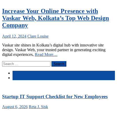
Increase Your Online Presence with
Vaskar Web, Kolkata’s Top Web Design
Company
April 12, 2024
Clare Louise
Vaskar site shines in Kolkata’s digital hub with innovative site
design. Vaskar Web, your trusted partner in generating exciting
digital experiences,
Read More…
Search
for:
Latest
Comments
Startup IT Support Checklist for New Employees
August 6, 2026
Reta J. Sisk