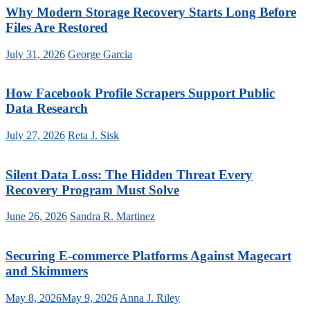
Why Modern Storage Recovery Starts Long Before
Files Are Restored
July 31, 2026
George Garcia
How Facebook Profile Scrapers Support Public
Data Research
July 27, 2026
Reta J. Sisk
Silent Data Loss: The Hidden Threat Every
Recovery Program Must Solve
June 26, 2026
Sandra R. Martinez
Securing E-commerce Platforms Against Magecart
and Skimmers
May 8, 2026
May 9, 2026
Anna J. Riley