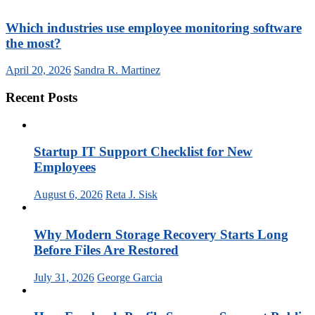
Which industries use employee monitoring software
the most?
April 20, 2026
Sandra R. Martinez
Recent Posts
Startup IT Support Checklist for New
Employees
August 6, 2026
Reta J. Sisk
Why Modern Storage Recovery Starts Long
Before Files Are Restored
July 31, 2026
George Garcia