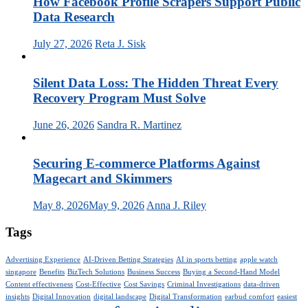
How Facebook Profile Scrapers Support Public
Data Research
July 27, 2026
Reta J. Sisk
Silent Data Loss: The Hidden Threat Every
Recovery Program Must Solve
June 26, 2026
Sandra R. Martinez
Securing E-commerce Platforms Against
Magecart and Skimmers
May 8, 2026
May 9, 2026
Anna J. Riley
Tags
Advertising Experience
AI-Driven Betting Strategies
AI in sports betting
apple watch
singapore
Benefits
BizTech Solutions
Business Success
Buying a Second-Hand Model
Content effectiveness
Cost-Effective
Cost Savings
Criminal Investigations
data-driven
insights
Digital Innovation
digital landscape
Digital Transformation
earbud comfort
easiest