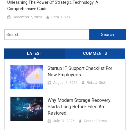
Unleashing The Power Of Strategic Technology: A
Comprehensive Guide
December 7, 2023
Reta J. Sisk
Search
for:
LATEST
COMMENTS
Startup IT Support Checklist For
New Employees
August 6, 2026
Reta J. Sisk
Why Modern Storage Recovery
Starts Long Before Files Are
Restored
July 31, 2026
George Garcia