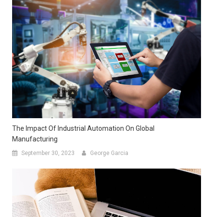
The Impact Of Industrial Automation On Global
Manufacturing
September 30, 2023
George Garcia