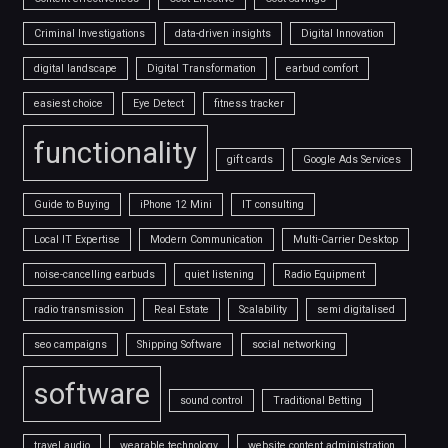
Criminal Investigations
data-driven insights
Digital Innovation
digital landscape
Digital Transformation
earbud comfort
easiest choice
Eye Detect
fitness tracker
functionality
gift cards
Google Ads Services
Guide to Buying
iPhone 12 Mini
IT consulting
Local IT Expertise
Modern Communication
Multi-Carrier Desktop
noise-cancelling earbuds
quiet listening
Radio Equipment
radio transmission
Real Estate
Scalability
semi digitalised
seo campaigns
Shipping Software
social networking
software
sound control
Traditional Betting
travel audio
wearable technology
website content administration