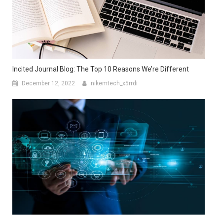
Incited Journal Blog: The Top 10 Reasons We’re Different
December 12, 2022
nikemtech_x5rrdi