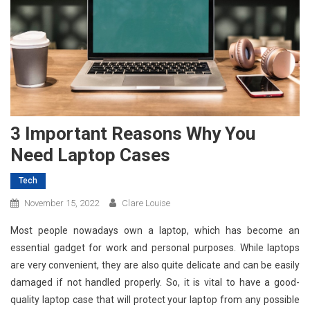
3 Important Reasons Why You
Need Laptop Cases
Tech
November 15, 2022
Clare Louise
Most people nowadays own a laptop, which has become an
essential gadget for work and personal purposes. While laptops
are very convenient, they are also quite delicate and can be easily
damaged if not handled properly. So, it is vital to have a good-
quality laptop case that will protect your laptop from any possible