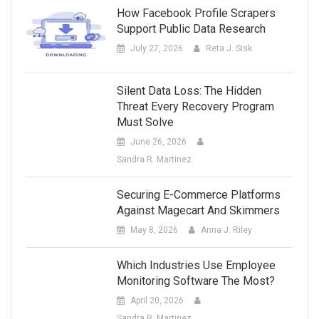
How Facebook Profile Scrapers
Support Public Data Research
July 27, 2026
Reta J. Sisk
Silent Data Loss: The Hidden
Threat Every Recovery Program
Must Solve
June 26, 2026
Sandra R. Martinez
Securing E-Commerce Platforms
Against Magecart And Skimmers
May 8, 2026
Anna J. Riley
Which Industries Use Employee
Monitoring Software The Most?
April 20, 2026
Sandra R. Martinez