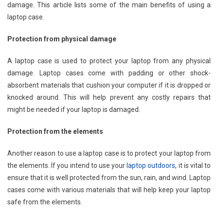
damage. This article lists some of the main benefits of using a
laptop case.
Protection from physical damage
A laptop case is used to protect your laptop from any physical
damage. Laptop cases come with padding or other shock-
absorbent materials that cushion your computer if it is dropped or
knocked around. This will help prevent any costly repairs that
might be needed if your laptop is damaged.
Protection from the elements
Another reason to use a laptop case is to protect your laptop from
the elements. If you intend to use your
laptop outdoors
, it is vital to
ensure that it is well protected from the sun, rain, and wind. Laptop
cases come with various materials that will help keep your laptop
safe from the elements.