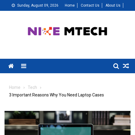
Skip
Sunday, August 09, 2026
Home
Contact Us
About Us
to
content
Menu
Home
Tech
3 Important Reasons Why You Need Laptop Cases