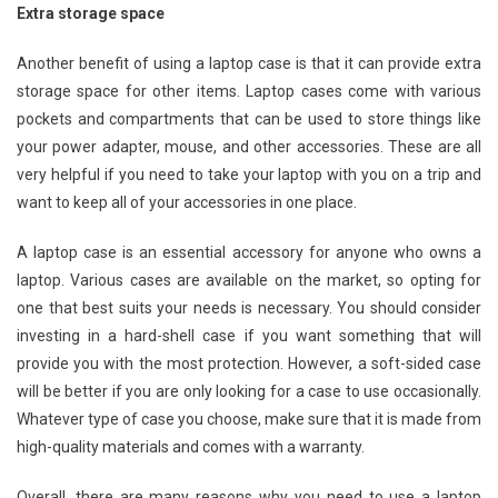
Extra storage space
Another benefit of using a laptop case is that it can provide extra
storage space for other items. Laptop cases come with various
pockets and compartments that can be used to store things like
your power adapter, mouse, and other accessories. These are all
very helpful if you need to take your laptop with you on a trip and
want to keep all of your accessories in one place.
A laptop case is an essential accessory for anyone who owns a
laptop. Various cases are available on the market, so opting for
one that best suits your needs is necessary. You should consider
investing in a hard-shell case if you want something that will
provide you with the most protection. However, a soft-sided case
will be better if you are only looking for a case to use occasionally.
Whatever type of case you choose, make sure that it is made from
high-quality materials and comes with a warranty.
Overall, there are many reasons why you need to use a laptop