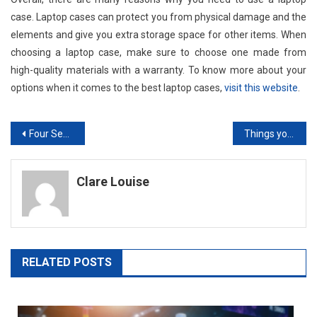
case. Laptop cases can protect you from physical damage and the
elements and give you extra storage space for other items. When
choosing a laptop case, make sure to choose one made from
high-quality materials with a warranty. To know more about your
options when it comes to the best laptop cases,
visit this website
.
Post
Four Security Themes to Keep in Mind this Cybersecurity Awareness Month
Things you Must Know About Instagram Content Creation
navigation
Clare Louise
RELATED POSTS