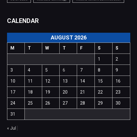
CALENDAR
AUGUST 2026
M
T
W
T
F
S
S
1
2
3
4
5
6
7
8
9
10
11
12
13
14
15
16
17
18
19
20
21
22
23
24
25
26
27
28
29
30
31
« Jul