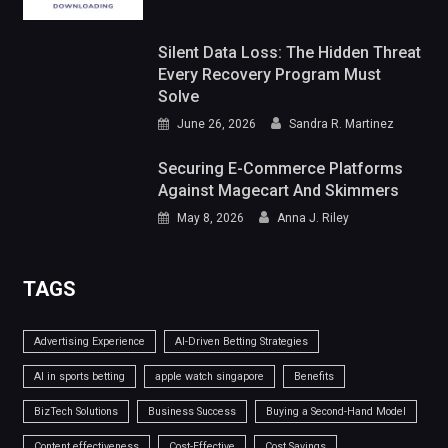
Silent Data Loss: The Hidden Threat
Every Recovery Program Must
Solve
June 26, 2026
Sandra R. Martinez
Securing E-Commerce Platforms
Against Magecart And Skimmers
May 8, 2026
Anna J. Riley
TAGS
Advertising Experience
AI-Driven Betting Strategies
AI in sports betting
apple watch singapore
Benefits
BizTech Solutions
Business Success
Buying a Second-Hand Model
Content effectiveness
Cost-Effective
Cost Savings