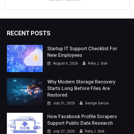
RECENT POSTS
Startup IT Support Checklist For
New Employees
August 6, 2026
Reta J. Sisk
Why Modern Storage Recovery
Starts Long Before Files Are
Restored
July 31, 2026
George Garcia
How Facebook Profile Scrapers
Support Public Data Research
July 27, 2026
Reta J. Sisk