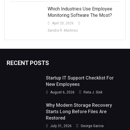
Which Industries Use Employee
Monitoring Software The Most?
April 20, 2026
Sandra R. Martinez
RECENT POSTS
Startup IT Support Checklist For
New Employees
August 6, 2026
Reta J. Sisk
Why Modern Storage Recovery
Starts Long Before Files Are
Restored
July 31, 2026
George Garcia