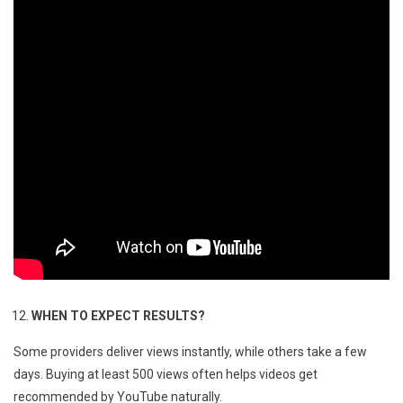
WHEN TO EXPECT RESULTS?
Some providers deliver views instantly, while others take a few
days. Buying at least 500 views often helps videos get
recommended by YouTube naturally.