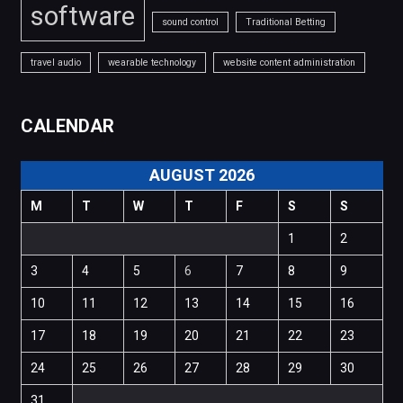
software
sound control
Traditional Betting
travel audio
wearable technology
website content administration
CALENDAR
AUGUST 2026
M
T
W
T
F
S
S
1
2
3
4
5
6
7
8
9
10
11
12
13
14
15
16
17
18
19
20
21
22
23
24
25
26
27
28
29
30
31