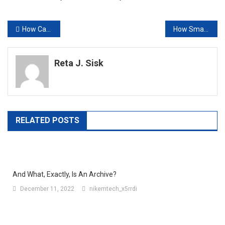
Post
How Can Push Advertising Strategy Increase Your CTR?
How Smart TV Technology Is Changing the Way Malaysians Watch Content
navigation
Reta J. Sisk
RELATED POSTS
And What, Exactly, Is An Archive?
December 11, 2022
nikemtech_x5rrdi