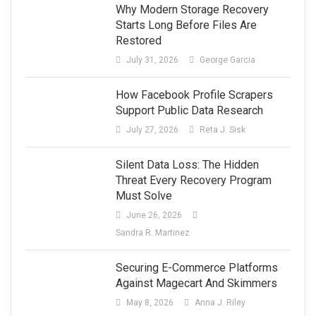
Why Modern Storage Recovery
Starts Long Before Files Are
Restored
July 31, 2026
George Garcia
How Facebook Profile Scrapers
Support Public Data Research
July 27, 2026
Reta J. Sisk
Silent Data Loss: The Hidden
Threat Every Recovery Program
Must Solve
June 26, 2026
Sandra R. Martinez
Securing E-Commerce Platforms
Against Magecart And Skimmers
May 8, 2026
Anna J. Riley