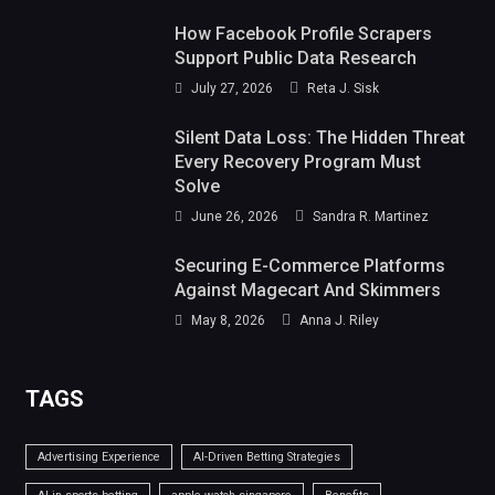
How Facebook Profile Scrapers
Support Public Data Research
July 27, 2026
Reta J. Sisk
Silent Data Loss: The Hidden Threat
Every Recovery Program Must
Solve
June 26, 2026
Sandra R. Martinez
Securing E-Commerce Platforms
Against Magecart And Skimmers
May 8, 2026
Anna J. Riley
TAGS
Advertising Experience
AI-Driven Betting Strategies