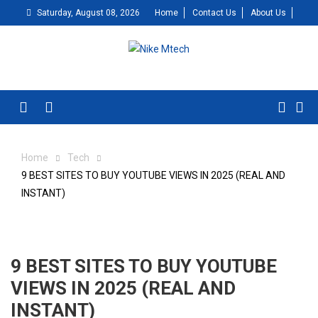
Skip
Saturday, August 08, 2026
Home
Contact Us
About Us
to
content
Menu
Home
Tech
9 BEST SITES TO BUY YOUTUBE VIEWS IN 2025 (REAL AND
INSTANT)
9 BEST SITES TO BUY YOUTUBE
VIEWS IN 2025 (REAL AND
INSTANT)