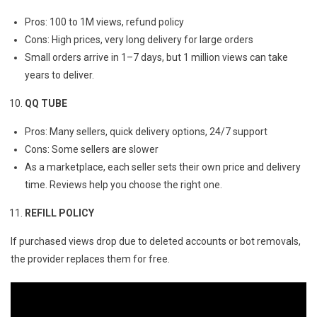
Pros: 100 to 1M views, refund policy
Cons: High prices, very long delivery for large orders
Small orders arrive in 1–7 days, but 1 million views can take
years to deliver.
QQ TUBE
Pros: Many sellers, quick delivery options, 24/7 support
Cons: Some sellers are slower
As a marketplace, each seller sets their own price and delivery
time. Reviews help you choose the right one.
REFILL POLICY
If purchased views drop due to deleted accounts or bot removals,
the provider replaces them for free.