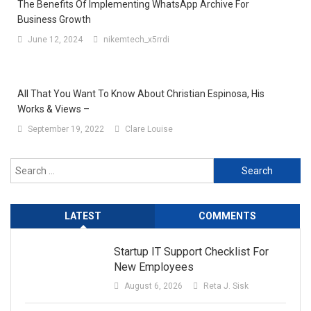
The Benefits Of Implementing WhatsApp Archive For
Business Growth
June 12, 2024
nikemtech_x5rrdi
All That You Want To Know About Christian Espinosa, His
Works & Views –
September 19, 2022
Clare Louise
Search
for:
LATEST
COMMENTS
Startup IT Support Checklist For
New Employees
August 6, 2026
Reta J. Sisk