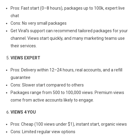
Pros: Fast start (0–8 hours), packages up to 100k, expert live
chat
Cons: No very small packages
Get Viral’s support can recommend tailored packages for your
channel. Views start quickly, and many marketing teams use
their services.
VIEWS EXPERT
Pros: Delivery within 12–24 hours, real accounts, and a refill
guarantee
Cons: Slower start compared to others
Packages range from 500 to 100,000 views. Premium views
come from active accounts likely to engage.
VIEWS 4 YOU
Pros: Cheap (100 views under $1), instant start, organic views
Cons: Limited regular view options