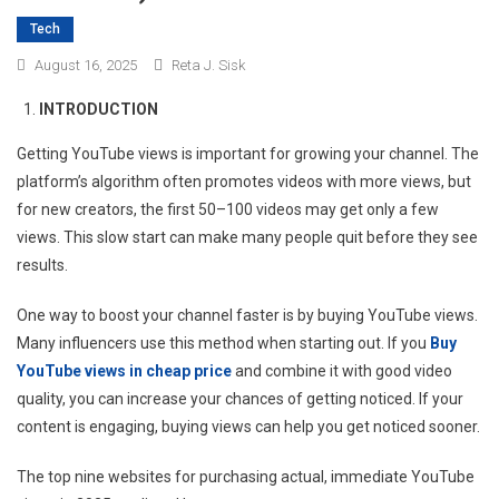
Tech
August 16, 2025
Reta J. Sisk
INTRODUCTION
Getting YouTube views is important for growing your channel. The
platform’s algorithm often promotes videos with more views, but
for new creators, the first 50–100 videos may get only a few
views. This slow start can make many people quit before they see
results.
One way to boost your channel faster is by buying YouTube views.
Many influencers use this method when starting out. If you
Buy
YouTube views in cheap price
and combine it with good video
quality, you can increase your chances of getting noticed. If your
content is engaging, buying views can help you get noticed sooner.
The top nine websites for purchasing actual, immediate YouTube