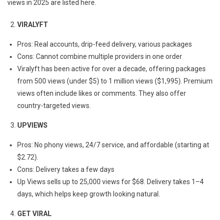
views in 2025 are listed here.
VIRALYFT
Pros: Real accounts, drip-feed delivery, various packages
Cons: Cannot combine multiple providers in one order
Viralyft has been active for over a decade, offering packages
from 500 views (under $5) to 1 million views ($1,995). Premium
views often include likes or comments. They also offer
country-targeted views.
UPVIEWS
Pros: No phony views, 24/7 service, and affordable (starting at
$2.72).
Cons: Delivery takes a few days
Up Views sells up to 25,000 views for $68. Delivery takes 1–4
days, which helps keep growth looking natural.
GET VIRAL