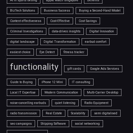
AI in sports betting
apple watch singapore
Benefits
BizTech Solutions
Business Success
Buying a Second-Hand Model
Content effectiveness
Cost-Effective
Cost Savings
Criminal Investigations
data-driven insights
Digital Innovation
digital landscape
Digital Transformation
earbud comfort
easiest choice
Eye Detect
fitness tracker
functionality
gift cards
Google Ads Services
Guide to Buying
iPhone 12 Mini
IT consulting
Local IT Expertise
Modern Communication
Multi-Carrier Desktop
noise-cancelling earbuds
quiet listening
Radio Equipment
radio transmission
Real Estate
Scalability
semi digitalised
seo campaigns
Shipping Software
social networking