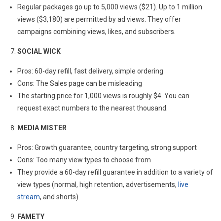
Regular packages go up to 5,000 views ($21). Up to 1 million
views ($3,180) are permitted by ad views. They offer
campaigns combining views, likes, and subscribers.
SOCIAL WICK
Pros: 60-day refill, fast delivery, simple ordering
Cons: The Sales page can be misleading
The starting price for 1,000 views is roughly $4. You can
request exact numbers to the nearest thousand.
MEDIA MISTER
Pros: Growth guarantee, country targeting, strong support
Cons: Too many view types to choose from
They provide a 60-day refill guarantee in addition to a variety of
view types (normal, high retention, advertisements,
live
stream
, and shorts).
FAMETY